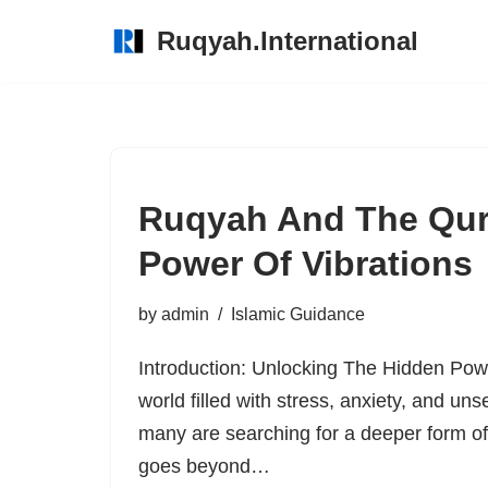
Ruqyah.International
Skip
to
content
Ruqyah And The Qur
Power Of Vibrations
by
admin
Islamic Guidance
Introduction: Unlocking The Hidden Pow
world filled with stress, anxiety, and un
many are searching for a deeper form o
goes beyond…