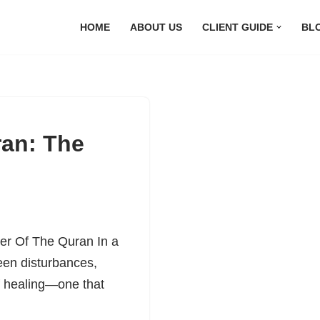
HOME
ABOUT US
CLIENT GUIDE
BL
an: The
er Of The Quran In a
seen disturbances,
f healing—one that