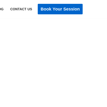
Book Your Session
OG
CONTACT US