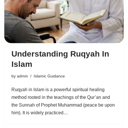
Understanding Ruqyah In
Islam
by
admin
Islamic Guidance
Ruqyah in Islam is a powerful spiritual healing
method rooted in the teachings of the Qur’an and
the Sunnah of Prophet Muhammad (peace be upon
him). It is widely practiced…