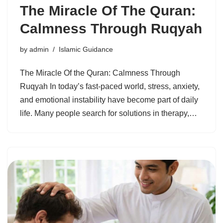
The Miracle Of The Quran:
Calmness Through Ruqyah
by
admin
Islamic Guidance
The Miracle Of the Quran: Calmness Through
Ruqyah In today’s fast-paced world, stress, anxiety,
and emotional instability have become part of daily
life. Many people search for solutions in therapy,…