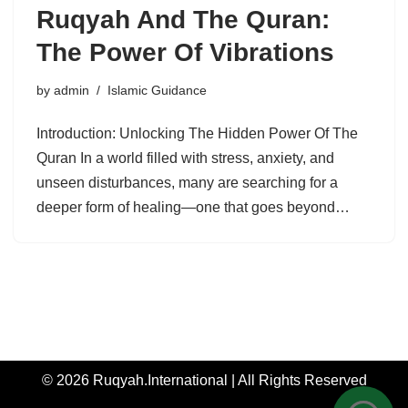
Ruqyah And The Quran:
The Power Of Vibrations
by
admin
Islamic Guidance
Introduction: Unlocking The Hidden Power Of The
Quran In a world filled with stress, anxiety, and
unseen disturbances, many are searching for a
deeper form of healing—one that goes beyond…
© 2026 Ruqyah.International | All Rights Reserved