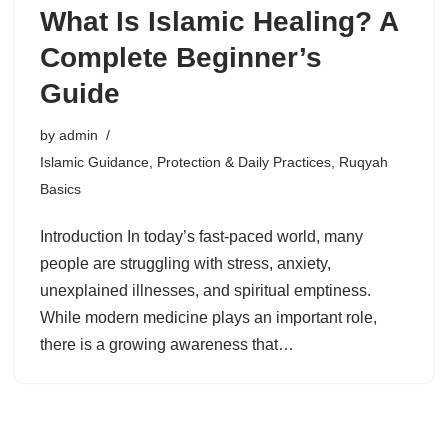
What Is Islamic Healing? A
Complete Beginner’s
Guide
by
admin
Islamic Guidance
,
Protection & Daily Practices
,
Ruqyah
Basics
Introduction In today’s fast-paced world, many
people are struggling with stress, anxiety,
unexplained illnesses, and spiritual emptiness.
While modern medicine plays an important role,
there is a growing awareness that…