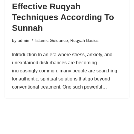
Effective Ruqyah
Techniques According To
Sunnah
by
admin
Islamic Guidance
,
Ruqyah Basics
Introduction In an era where stress, anxiety, and
unexplained disturbances are becoming
increasingly common, many people are searching
for authentic, spiritual solutions that go beyond
conventional treatment. One such powerful…