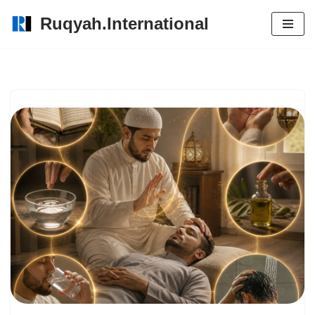
Ruqyah.International
Skip
to
content