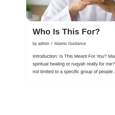
Who Is This For?
by
admin
Islamic Guidance
Introduction: Is This Meant For You? Ma
spiritual healing or ruqyah really for me?
not limited to a specific group of peopl