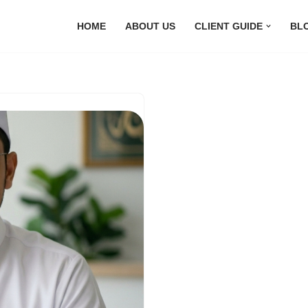
HOME
ABOUT US
CLIENT GUIDE
BL