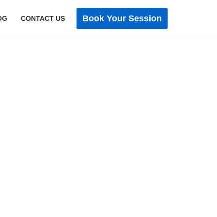
Book Your Session
OG
CONTACT US