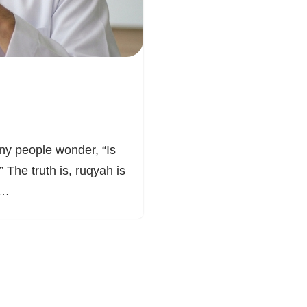
ny people wonder, “Is
” The truth is, ruqyah is
e.…