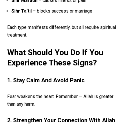
Sihr Maradh
– causes illness or pain
Sihr Ta’til
– blocks success or marriage
Each type manifests differently, but all require spiritual
treatment.
What Should You Do If You
Experience These Signs?
1. Stay Calm And Avoid Panic
Fear weakens the heart. Remember — Allah is greater
than any harm.
2. Strengthen Your Connection With Allah