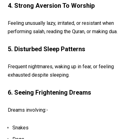
4. Strong Aversion To Worship
Feeling unusually lazy, irritated, or resistant when
performing salah, reading the Quran, or making dua.
5. Disturbed Sleep Patterns
Frequent nightmares, waking up in fear, or feeling
exhausted despite sleeping.
6. Seeing Frightening Dreams
Dreams involving:-
Snakes