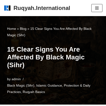
Ruqyah.International
Skip
to
content
Home
»
Blog
»
15 Clear Signs You Are Affected By Black
Magic (Sihr)
15 Clear Signs You Are
Affected By Black Magic
(Sihr)
by
admin
Black Magic (Sihr)
,
Islamic Guidance
,
Protection & Daily
Practices
,
Ruqyah Basics