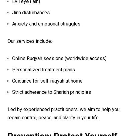
Evil eye (‘ain)
Jinn disturbances
Anxiety and emotional struggles
Our services include:-
Online Ruqyah sessions (worldwide access)
Personalized treatment plans
Guidance for self-ruqyah at home
Strict adherence to Shariah principles
Led by experienced practitioners, we aim to help you
regain control, peace, and clarity in your life.