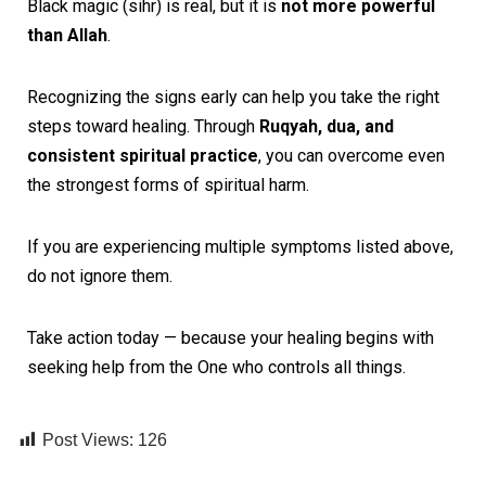
Black magic (sihr) is real, but it is
not more powerful
than Allah
.
Recognizing the signs early can help you take the right
steps toward healing. Through
Ruqyah, dua, and
consistent spiritual practice
, you can overcome even
the strongest forms of spiritual harm.
If you are experiencing multiple symptoms listed above,
do not ignore them.
Take action today — because your healing begins with
seeking help from the One who controls all things.
Post Views:
126