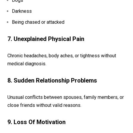
Dogs
Darkness
Being chased or attacked
7. Unexplained Physical Pain
Chronic headaches, body aches, or tightness without
medical diagnosis.
8. Sudden Relationship Problems
Unusual conflicts between spouses, family members, or
close friends without valid reasons.
9. Loss Of Motivation