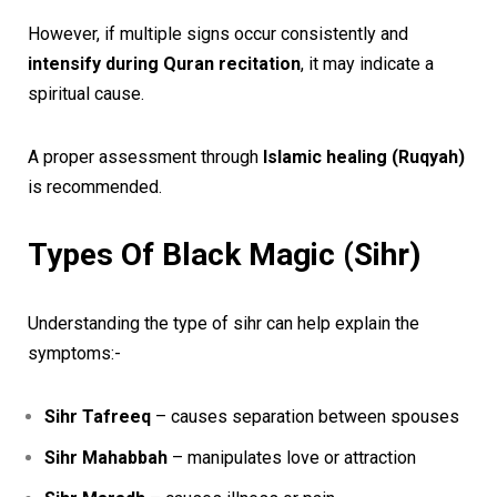
However, if multiple signs occur consistently and
intensify during Quran recitation
, it may indicate a
spiritual cause.
A proper assessment through
Islamic healing (Ruqyah)
is recommended.
Types Of Black Magic (Sihr)
Understanding the type of sihr can help explain the
symptoms:-
Sihr Tafreeq
– causes separation between spouses
Sihr Mahabbah
– manipulates love or attraction