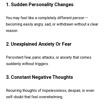
1. Sudden Personality Changes
You may feel like a completely different person —
becoming easily angry, sad, or withdrawn without a clear
reason.
2. Unexplained Anxiety Or Fear
Persistent fear, panic attacks, or anxiety that comes
suddenly without triggers.
3. Constant Negative Thoughts
Recurring thoughts of hopelessness, despair, or even
self-doubt that feel overwhelming.