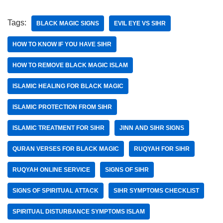
Tags:
BLACK MAGIC SIGNS
EVIL EYE VS SIHR
HOW TO KNOW IF YOU HAVE SIHR
HOW TO REMOVE BLACK MAGIC ISLAM
ISLAMIC HEALING FOR BLACK MAGIC
ISLAMIC PROTECTION FROM SIHR
ISLAMIC TREATMENT FOR SIHR
JINN AND SIHR SIGNS
QURAN VERSES FOR BLACK MAGIC
RUQYAH FOR SIHR
RUQYAH ONLINE SERVICE
SIGNS OF SIHR
SIGNS OF SPIRITUAL ATTACK
SIHR SYMPTOMS CHECKLIST
SPIRITUAL DISTURBANCE SYMPTOMS ISLAM