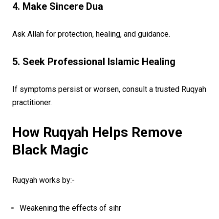
4. Make Sincere Dua
Ask Allah for protection, healing, and guidance.
5. Seek Professional Islamic Healing
If symptoms persist or worsen, consult a trusted Ruqyah
practitioner.
How Ruqyah Helps Remove
Black Magic
Ruqyah works by:-
Weakening the effects of sihr