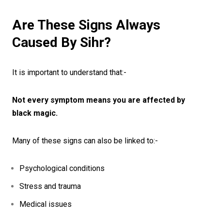
Are These Signs Always
Caused By Sihr?
It is important to understand that:-
Not every symptom means you are affected by
black magic.
Many of these signs can also be linked to:-
Psychological conditions
Stress and trauma
Medical issues