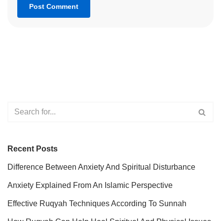
Recent Posts
Difference Between Anxiety And Spiritual Disturbance
Anxiety Explained From An Islamic Perspective
Effective Ruqyah Techniques According To Sunnah