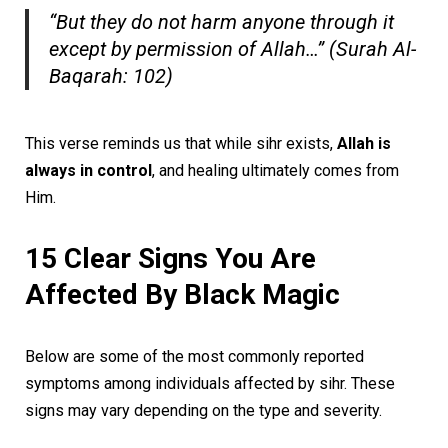
“But they do not harm anyone through it
except by permission of Allah…” (Surah Al-
Baqarah: 102)
This verse reminds us that while sihr exists,
Allah is
always in control
, and healing ultimately comes from
Him.
15 Clear Signs You Are
Affected By Black Magic
Below are some of the most commonly reported
symptoms among individuals affected by sihr. These
signs may vary depending on the type and severity.