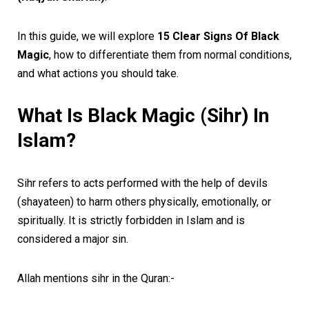
In this guide, we will explore
15 Clear Signs Of Black
Magic
, how to differentiate them from normal conditions,
and what actions you should take.
What Is Black Magic (Sihr) In
Islam?
Sihr refers to acts performed with the help of devils
(shayateen) to harm others physically, emotionally, or
spiritually. It is strictly forbidden in Islam and is
considered a major sin.
Allah mentions sihr in the Quran:-