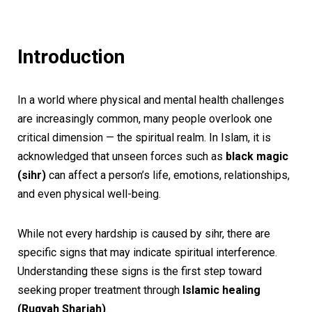
Introduction
In a world where physical and mental health challenges
are increasingly common, many people overlook one
critical dimension — the spiritual realm. In Islam, it is
acknowledged that unseen forces such as
black magic
(sihr)
can affect a person’s life, emotions, relationships,
and even physical well-being.
While not every hardship is caused by sihr, there are
specific signs that may indicate spiritual interference.
Understanding these signs is the first step toward
seeking proper treatment through
Islamic healing
(Ruqyah Shariah)
.