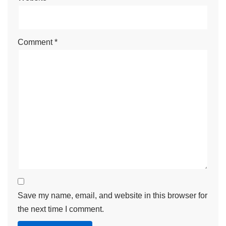
Comment
*
Save my name, email, and website in this browser for
the next time I comment.