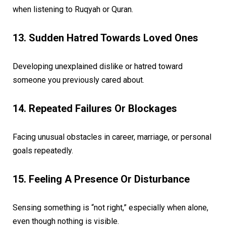
when listening to Ruqyah or Quran.
13. Sudden Hatred Towards Loved Ones
Developing unexplained dislike or hatred toward
someone you previously cared about.
14. Repeated Failures Or Blockages
Facing unusual obstacles in career, marriage, or personal
goals repeatedly.
15. Feeling A Presence Or Disturbance
Sensing something is “not right,” especially when alone,
even though nothing is visible.