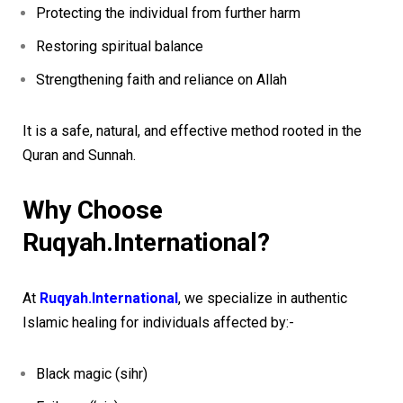
Protecting the individual from further harm
Restoring spiritual balance
Strengthening faith and reliance on Allah
It is a safe, natural, and effective method rooted in the
Quran and Sunnah.
Why Choose
Ruqyah.International?
At
Ruqyah.International
, we specialize in authentic
Islamic healing for individuals affected by:-
Black magic (sihr)