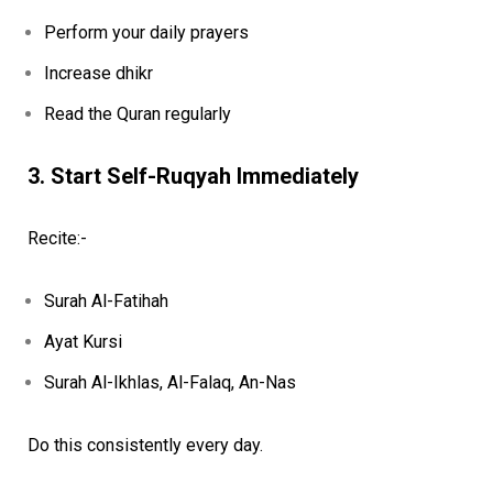
Perform your daily prayers
Increase dhikr
Read the Quran regularly
3. Start Self-Ruqyah Immediately
Recite:-
Surah Al-Fatihah
Ayat Kursi
Surah Al-Ikhlas, Al-Falaq, An-Nas
Do this consistently every day.