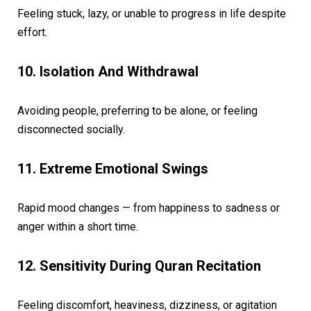
Feeling stuck, lazy, or unable to progress in life despite
effort.
10. Isolation And Withdrawal
Avoiding people, preferring to be alone, or feeling
disconnected socially.
11. Extreme Emotional Swings
Rapid mood changes — from happiness to sadness or
anger within a short time.
12. Sensitivity During Quran Recitation
Feeling discomfort, heaviness, dizziness, or agitation