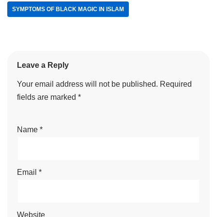
SYMPTOMS OF BLACK MAGIC IN ISLAM
Leave a Reply
Your email address will not be published.
Required
fields are marked
*
Name
*
Email
*
Website