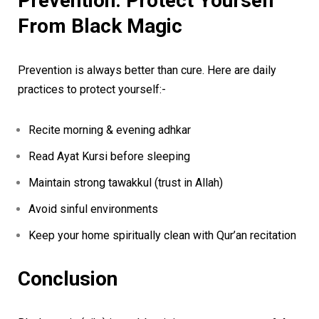
Prevention: Protect Yourself
From Black Magic
Prevention is always better than cure. Here are daily
practices to protect yourself:-
Recite morning & evening adhkar
Read Ayat Kursi before sleeping
Maintain strong tawakkul (trust in Allah)
Avoid sinful environments
Keep your home spiritually clean with Qur’an recitation
Conclusion