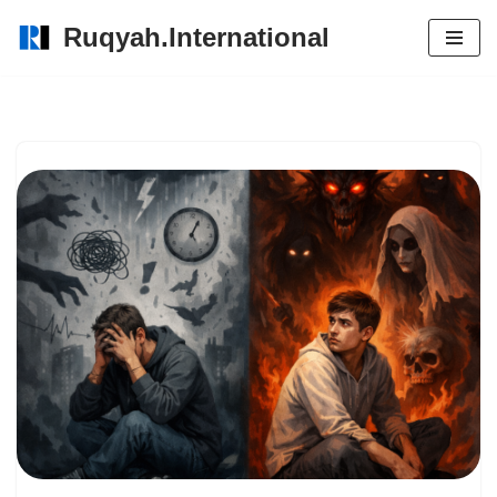
Ruqyah.International
Skip
to
content