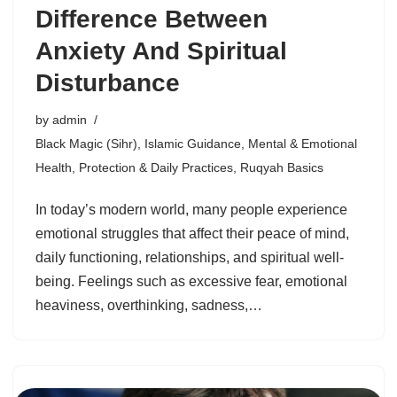
Difference Between
Anxiety And Spiritual
Disturbance
by
admin
Black Magic (Sihr)
,
Islamic Guidance
,
Mental & Emotional
Health
,
Protection & Daily Practices
,
Ruqyah Basics
In today’s modern world, many people experience
emotional struggles that affect their peace of mind,
daily functioning, relationships, and spiritual well-
being. Feelings such as excessive fear, emotional
heaviness, overthinking, sadness,…