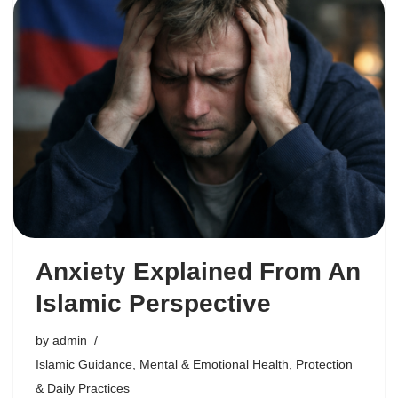
Anxiety Explained From An
Islamic Perspective
by
admin
Islamic Guidance
,
Mental & Emotional Health
,
Protection
& Daily Practices