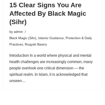
15 Clear Signs You Are
Affected By Black Magic
(Sihr)
by
admin
Black Magic (Sihr)
,
Islamic Guidance
,
Protection & Daily
Practices
,
Ruqyah Basics
Introduction In a world where physical and mental
health challenges are increasingly common, many
people overlook one critical dimension — the
spiritual realm. In Islam, it is acknowledged that
unseen…