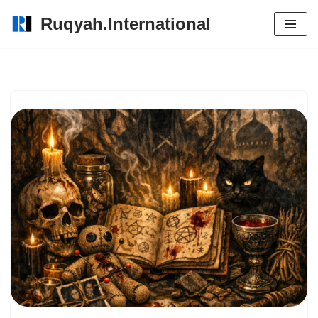
Ruqyah.International
Skip
to
content