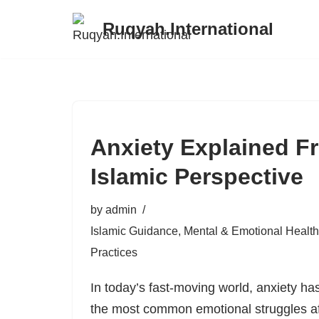
Ruqyah.International
Skip
to
content
Anxiety Explained F
Islamic Perspective
by
admin
Islamic Guidance
,
Mental & Emotional Health
Practices
In today’s fast-moving world, anxiety ha
the most common emotional struggles aff