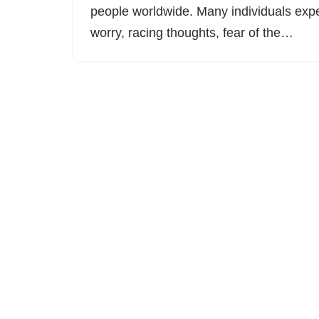
people worldwide. Many individuals expe
worry, racing thoughts, fear of the…