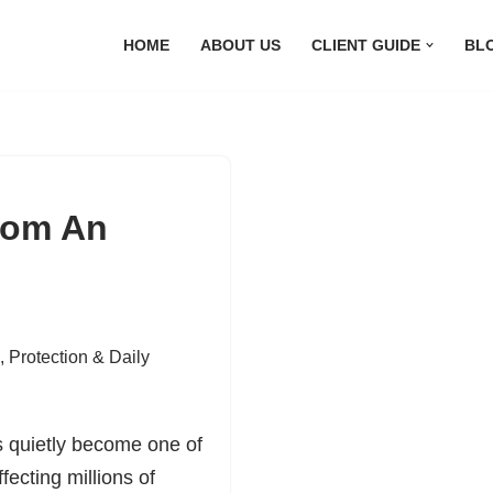
HOME
ABOUT US
CLIENT GUIDE
BL
rom An
,
Protection & Daily
s quietly become one of
ecting millions of