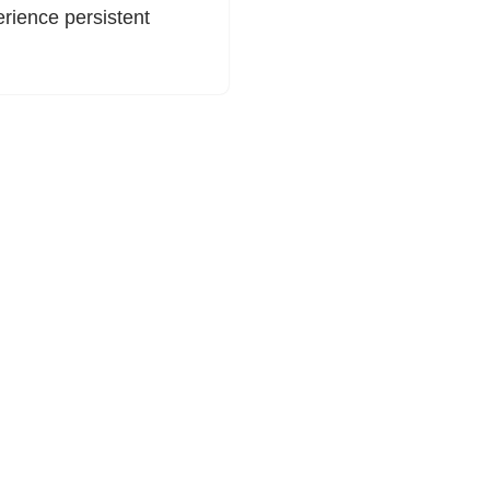
rience persistent