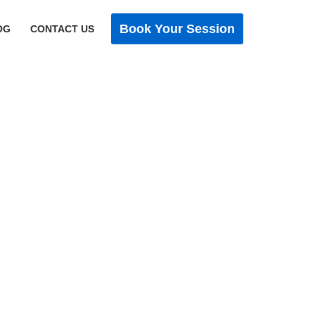
Book Your Session
OG
CONTACT US