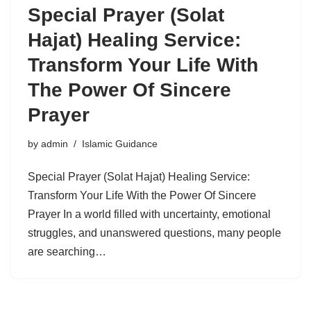
Special Prayer (Solat
Hajat) Healing Service:
Transform Your Life With
The Power Of Sincere
Prayer
by
admin
Islamic Guidance
Special Prayer (Solat Hajat) Healing Service:
Transform Your Life With the Power Of Sincere
Prayer In a world filled with uncertainty, emotional
struggles, and unanswered questions, many people
are searching…