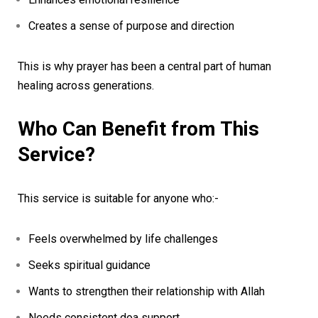
Creates a sense of purpose and direction
This is why prayer has been a central part of human
healing across generations.
Who Can Benefit from This
Service?
This service is suitable for anyone who:-
Feels overwhelmed by life challenges
Seeks spiritual guidance
Wants to strengthen their relationship with Allah
Needs consistent doa support