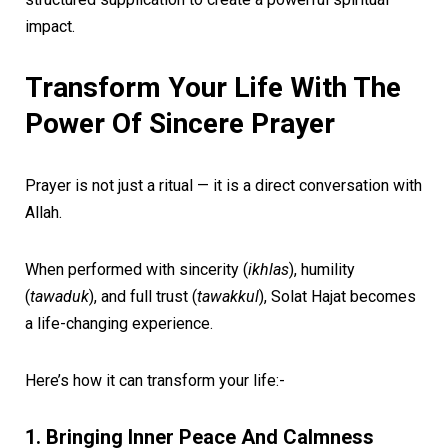
impact.
Transform Your Life With The
Power Of Sincere Prayer
Prayer is not just a ritual — it is a direct conversation with
Allah.
When performed with sincerity (
ikhlas
), humility
(
tawaduk
), and full trust (
tawakkul
), Solat Hajat becomes
a life-changing experience.
Here’s how it can transform your life:-
1. Bringing Inner Peace And Calmness