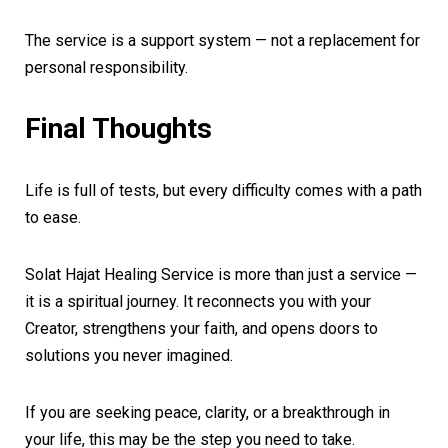
The service is a support system — not a replacement for
personal responsibility.
Final Thoughts
Life is full of tests, but every difficulty comes with a path
to ease.
Solat Hajat Healing Service is more than just a service —
it is a spiritual journey. It reconnects you with your
Creator, strengthens your faith, and opens doors to
solutions you never imagined.
If you are seeking peace, clarity, or a breakthrough in
your life, this may be the step you need to take.