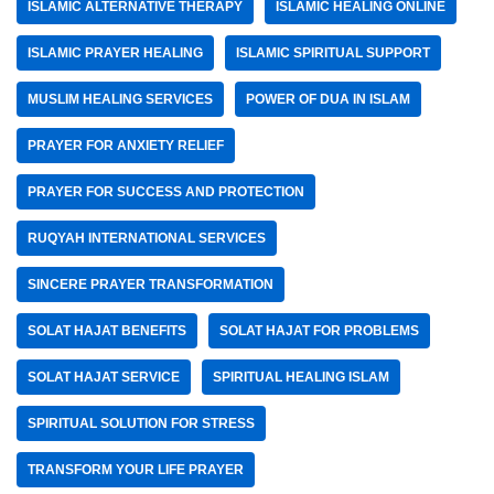
ISLAMIC ALTERNATIVE THERAPY
ISLAMIC HEALING ONLINE
ISLAMIC PRAYER HEALING
ISLAMIC SPIRITUAL SUPPORT
MUSLIM HEALING SERVICES
POWER OF DUA IN ISLAM
PRAYER FOR ANXIETY RELIEF
PRAYER FOR SUCCESS AND PROTECTION
RUQYAH INTERNATIONAL SERVICES
SINCERE PRAYER TRANSFORMATION
SOLAT HAJAT BENEFITS
SOLAT HAJAT FOR PROBLEMS
SOLAT HAJAT SERVICE
SPIRITUAL HEALING ISLAM
SPIRITUAL SOLUTION FOR STRESS
TRANSFORM YOUR LIFE PRAYER