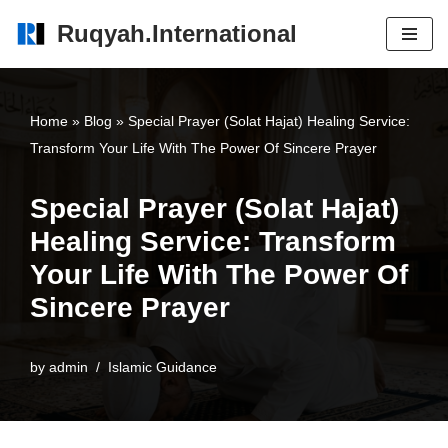
Ruqyah.International
Skip
to
content
Home
»
Blog
»
Special Prayer (Solat Hajat) Healing Service:
Transform Your Life With The Power Of Sincere Prayer
Special Prayer (Solat Hajat)
Healing Service: Transform
Your Life With The Power Of
Sincere Prayer
by
admin
Islamic Guidance