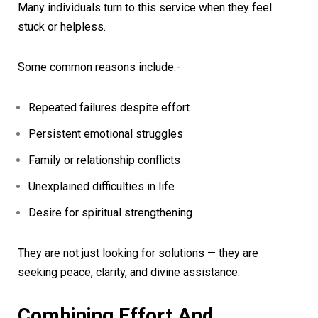
Many individuals turn to this service when they feel
stuck or helpless.
Some common reasons include:-
Repeated failures despite effort
Persistent emotional struggles
Family or relationship conflicts
Unexplained difficulties in life
Desire for spiritual strengthening
They are not just looking for solutions — they are
seeking peace, clarity, and divine assistance.
Combining Effort And