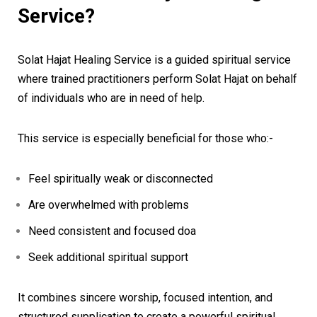
Service?
Solat Hajat Healing Service is a guided spiritual service
where trained practitioners perform Solat Hajat on behalf
of individuals who are in need of help.
This service is especially beneficial for those who:-
Feel spiritually weak or disconnected
Are overwhelmed with problems
Need consistent and focused doa
Seek additional spiritual support
It combines sincere worship, focused intention, and
structured supplication to create a powerful spiritual