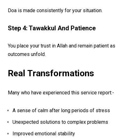
Doa is made consistently for your situation.
Step 4: Tawakkul And Patience
You place your trust in Allah and remain patient as
outcomes unfold.
Real Transformations
Many who have experienced this service report:-
A sense of calm after long periods of stress
Unexpected solutions to complex problems
Improved emotional stability