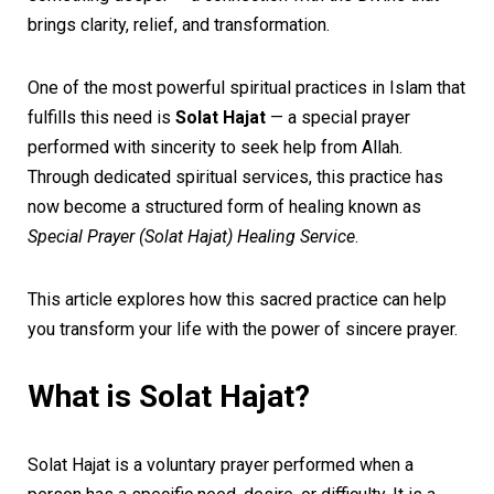
brings clarity, relief, and transformation.
One of the most powerful spiritual practices in Islam that
fulfills this need is
Solat Hajat
— a special prayer
performed with sincerity to seek help from Allah.
Through dedicated spiritual services, this practice has
now become a structured form of healing known as
Special Prayer (Solat Hajat) Healing Service
.
This article explores how this sacred practice can help
you transform your life with the power of sincere prayer.
What is Solat Hajat?
Solat Hajat is a voluntary prayer performed when a