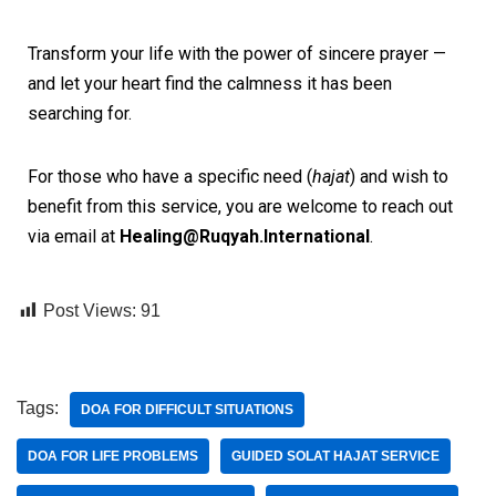
Transform your life with the power of sincere prayer —
and let your heart find the calmness it has been
searching for.
For those who have a specific need (
hajat
) and wish to
benefit from this service, you are welcome to reach out
via email at
Healing@Ruqyah.International
.
Post Views:
91
Tags:
DOA FOR DIFFICULT SITUATIONS
DOA FOR LIFE PROBLEMS
GUIDED SOLAT HAJAT SERVICE