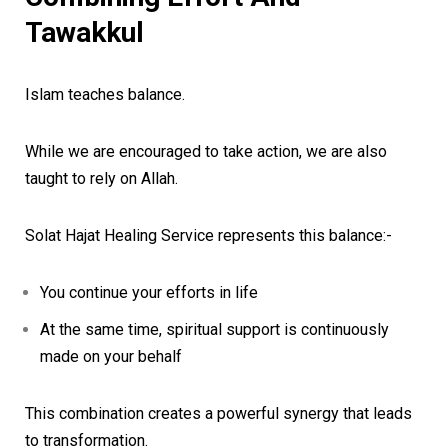
Tawakkul
Islam teaches balance.
While we are encouraged to take action, we are also
taught to rely on Allah.
Solat Hajat Healing Service represents this balance:-
You continue your efforts in life
At the same time, spiritual support is continuously
made on your behalf
This combination creates a powerful synergy that leads
to transformation.