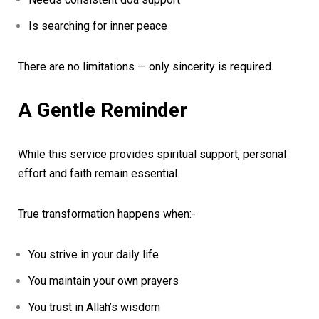
Is searching for inner peace
There are no limitations — only sincerity is required.
A Gentle Reminder
While this service provides spiritual support, personal
effort and faith remain essential.
True transformation happens when:-
You strive in your daily life
You maintain your own prayers
You trust in Allah’s wisdom