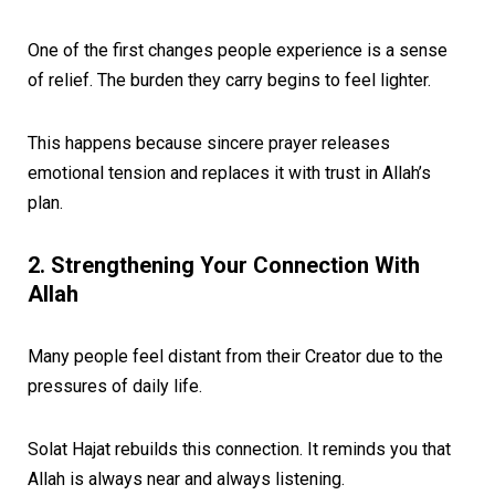
One of the first changes people experience is a sense
of relief. The burden they carry begins to feel lighter.
This happens because sincere prayer releases
emotional tension and replaces it with trust in Allah’s
plan.
2. Strengthening Your Connection With
Allah
Many people feel distant from their Creator due to the
pressures of daily life.
Solat Hajat rebuilds this connection. It reminds you that
Allah is always near and always listening.