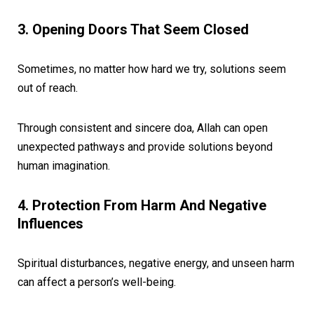
3. Opening Doors That Seem Closed
Sometimes, no matter how hard we try, solutions seem
out of reach.
Through consistent and sincere doa, Allah can open
unexpected pathways and provide solutions beyond
human imagination.
4. Protection From Harm And Negative
Influences
Spiritual disturbances, negative energy, and unseen harm
can affect a person’s well-being.