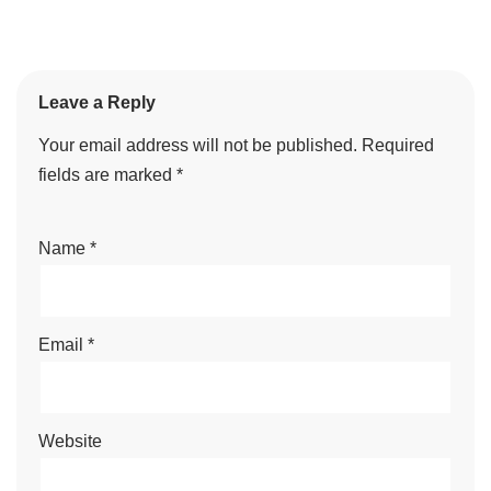
Leave a Reply
Your email address will not be published.
Required
fields are marked
*
Name
*
Email
*
Website