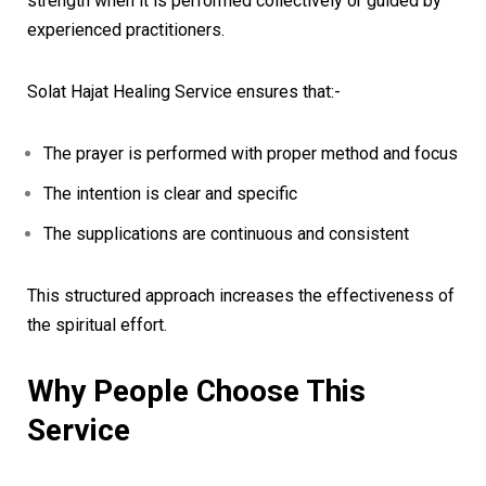
strength when it is performed collectively or guided by
experienced practitioners.
Solat Hajat Healing Service ensures that:-
The prayer is performed with proper method and focus
The intention is clear and specific
The supplications are continuous and consistent
This structured approach increases the effectiveness of
the spiritual effort.
Why People Choose This
Service