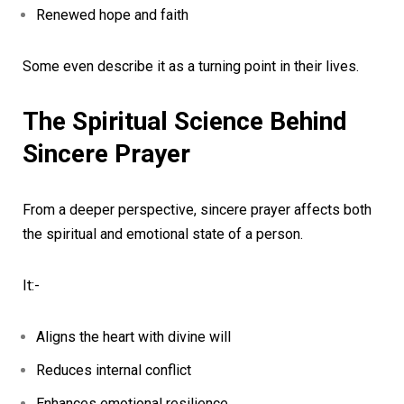
Renewed hope and faith
Some even describe it as a turning point in their lives.
The Spiritual Science Behind
Sincere Prayer
From a deeper perspective, sincere prayer affects both
the spiritual and emotional state of a person.
It:-
Aligns the heart with divine will
Reduces internal conflict
Enhances emotional resilience