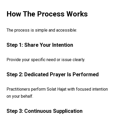
How The Process Works
The process is simple and accessible:
Step 1: Share Your Intention
Provide your specific need or issue clearly.
Step 2: Dedicated Prayer Is Performed
Practitioners perform Solat Hajat with focused intention
on your behalf.
Step 3: Continuous Supplication