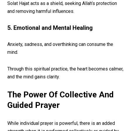
Solat Hajat acts as a shield, seeking Allah’s protection
and removing harmful influences.
5. Emotional and Mental Healing
Anxiety, sadness, and overthinking can consume the
mind.
Through this spiritual practice, the heart becomes calmer,
and the mind gains clarity.
The Power Of Collective And
Guided Prayer
While individual prayer is powerful, there is an added