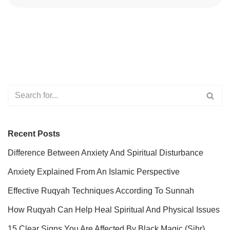
Recent Posts
Difference Between Anxiety And Spiritual Disturbance
Anxiety Explained From An Islamic Perspective
Effective Ruqyah Techniques According To Sunnah
How Ruqyah Can Help Heal Spiritual And Physical Issues
15 Clear Signs You Are Affected By Black Magic (Sihr)