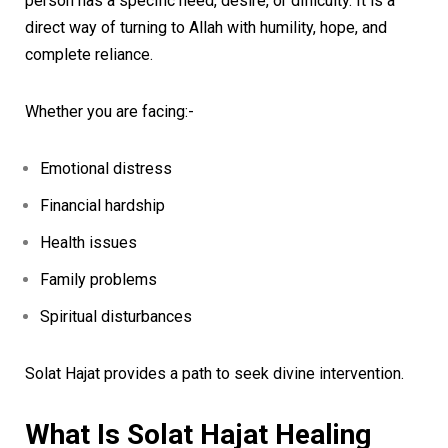
person has a specific need, desire, or difficulty. It is a
direct way of turning to Allah with humility, hope, and
complete reliance.
Whether you are facing:-
Emotional distress
Financial hardship
Health issues
Family problems
Spiritual disturbances
Solat Hajat provides a path to seek divine intervention.
What Is Solat Hajat Healing