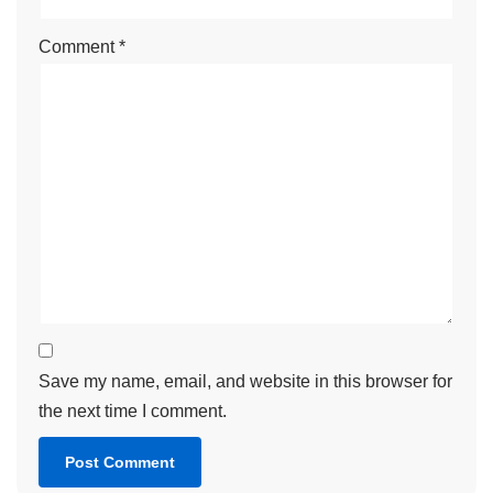
Comment
*
Save my name, email, and website in this browser for
the next time I comment.