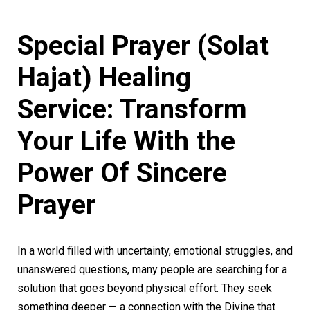
Special Prayer (Solat
Hajat) Healing
Service: Transform
Your Life With the
Power Of Sincere
Prayer
In a world filled with uncertainty, emotional struggles, and
unanswered questions, many people are searching for a
solution that goes beyond physical effort. They seek
something deeper — a connection with the Divine that