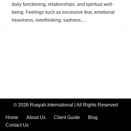
daily functioning, relationships, and spiritual well-
being. Feelings such as excessive fear, emotional
heaviness, overthinking, sadness,…
© 2026 Ruqyah.International | All Rights Reserved
Home
About Us
Client Guide
Blog
Contact Us