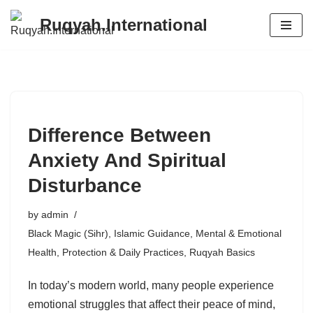
Ruqyah.International
Skip
to
content
Difference Between
Anxiety And Spiritual
Disturbance
by
admin
Black Magic (Sihr)
,
Islamic Guidance
,
Mental & Emotional
Health
,
Protection & Daily Practices
,
Ruqyah Basics
In today’s modern world, many people experience
emotional struggles that affect their peace of mind,