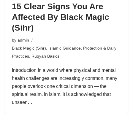
15 Clear Signs You Are
Affected By Black Magic
(Sihr)
by
admin
Black Magic (Sihr)
,
Islamic Guidance
,
Protection & Daily
Practices
,
Ruqyah Basics
Introduction In a world where physical and mental
health challenges are increasingly common, many
people overlook one critical dimension — the
spiritual realm. In Islam, it is acknowledged that
unseen…