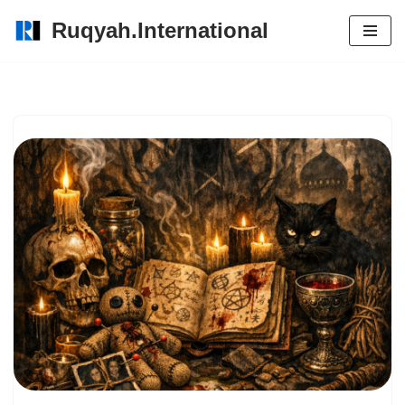
Ruqyah.International
Skip
to
content