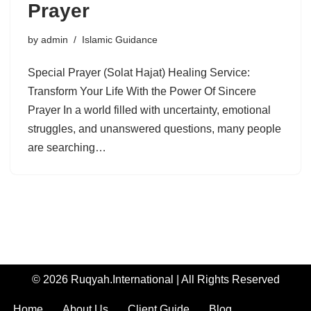
Prayer
by
admin
Islamic Guidance
Special Prayer (Solat Hajat) Healing Service:
Transform Your Life With the Power Of Sincere
Prayer In a world filled with uncertainty, emotional
struggles, and unanswered questions, many people
are searching…
© 2026 Ruqyah.International | All Rights Reserved
Home
About Us
Client Guide
Blog