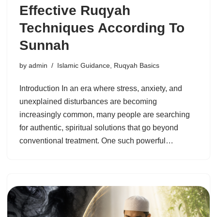
Effective Ruqyah
Techniques According To
Sunnah
by
admin
Islamic Guidance
,
Ruqyah Basics
Introduction In an era where stress, anxiety, and
unexplained disturbances are becoming
increasingly common, many people are searching
for authentic, spiritual solutions that go beyond
conventional treatment. One such powerful…