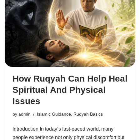
How Ruqyah Can Help Heal
Spiritual And Physical
Issues
by
admin
Islamic Guidance
,
Ruqyah Basics
Introduction In today’s fast-paced world, many
people experience not only physical discomfort but