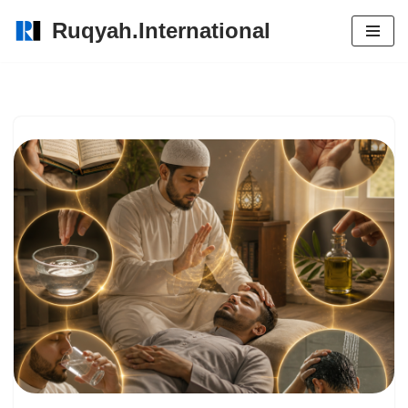
Ruqyah.International
Skip
to
content