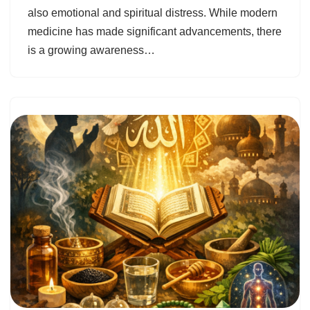
also emotional and spiritual distress. While modern
medicine has made significant advancements, there
is a growing awareness…