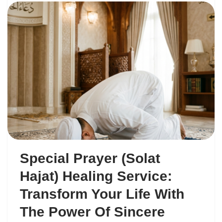
Special Prayer (Solat
Hajat) Healing Service:
Transform Your Life With
The Power Of Sincere