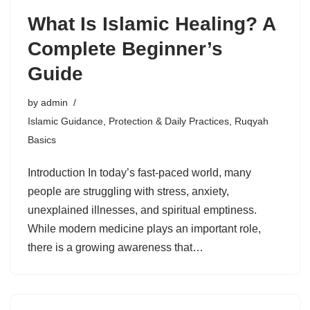
What Is Islamic Healing? A
Complete Beginner’s
Guide
by
admin
Islamic Guidance
,
Protection & Daily Practices
,
Ruqyah
Basics
Introduction In today’s fast-paced world, many
people are struggling with stress, anxiety,
unexplained illnesses, and spiritual emptiness.
While modern medicine plays an important role,
there is a growing awareness that…